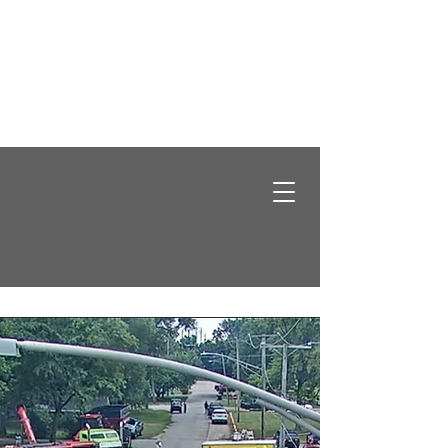
Santa Claus is Coming to Grundy County