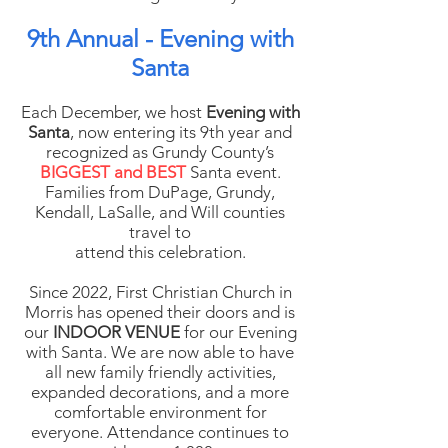
9th Annual - Evening with
Santa
Each December, we host
Evening with
Santa
, now entering its 9th year and
recognized as Grundy County’s
BIGGEST and BEST
Santa event.
Families from DuPage, Grundy,
Kendall, LaSalle, and Will counties
travel to
attend this celebration.
Since 2022, First Christian Church in
Morris has opened their doors and is
our
INDOOR VENUE
for our Evening
with Santa. We are now able to have
all new family friendly activities,
expanded decorations, and a more
comfortable environment for
everyone. Attendance continues to