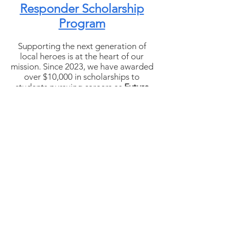
Responder Scholarship
Program
Supporting the next generation of
local heroes is at the heart of our
mission. Since 2023, we have awarded
over $10,000 in scholarships to
students pursuing careers as
Future
First Responders
in Grundy
County.Our goal is to provide as
many $1,000 scholarships as possible
each year — a Christmas gift that
helps future police officers,
firefighters, EMTs, and other public
safety professionals begin their
careers.
We remain committed to expanding
this program and continuing to invest
in the young people who will one day
serve and protect our community.