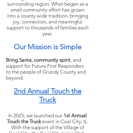
surrounding region. What began as a
small community effort has grown
into a county wide tradition, bringing
joy, connection, and meaningful
support to thousands of families each
year.
Our Mission is Simple
Bring Santa, community spirit
, and
support for Future First Responders
to the people of Grundy County and
beyond.
2nd Annual Touch the
Truck
In 2025, we launched our
1st Annual
Touch the Truck
event in Coal City, IL.
With the support of the Village of