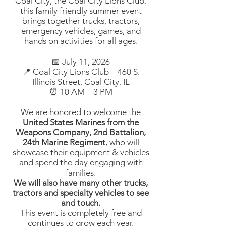
Coal City, the Coal City Lions Club,
this family friendly summer event
brings together trucks, tractors,
emergency vehicles, games, and
hands on activities for all ages.
📅 July 11, 2026
📍 Coal City Lions Club – 460 S.
Illinois Street, Coal City, IL
⏰ 10 AM – 3 PM
We are honored to welcome the
United States Marines from the
Weapons Company, 2nd Battalion,
24th Marine Regiment
, who will
showcase their equipment & vehicles
and spend the day engaging with
families.
We will also have many other trucks,
tractors and specialty vehicles to see
and touch.
This event is completely free and
continues to grow each year.