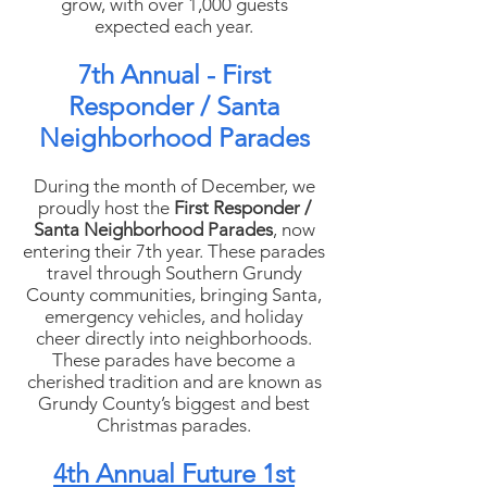
grow, with over 1,000 guests
expected each year.
7th Annual - First
Responder / Santa
Neighborhood Parades
During the month of December, we
proudly host the
First Responder /
Santa Neighborhood Parades
, now
entering their 7th year. These parades
travel through Southern Grundy
County communities, bringing Santa,
emergency vehicles, and holiday
cheer directly into neighborhoods.
These parades have become a
cherished tradition and are known as
Grundy County’s biggest and best
Christmas parades.
4th Annual Future 1st