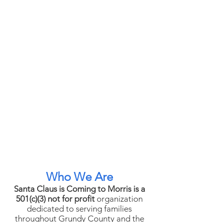
Who We Are
Santa Claus is Coming to Morris is a
501(c)(3) not for profit
organization
dedicated to serving families
throughout Grundy County and the