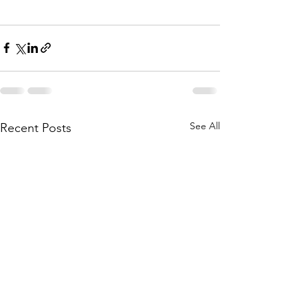
See All
Recent Posts