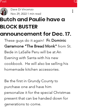
Post
Dave Di Vincenzo
Nov 29, 2022
1 min read
Butch and Paulie have a
BLOCK BUSTER
announcement for Dec. 17.
These guys do it again!  
Fr. Dominic 
Garramone "The Bread Monk"
 from St. 
Bede in LaSalle Peru will be at An 
Evening with Santa with his new 
cookbook.  He will also be selling his 
homemade kitchen accessories.  
Be the first in Grundy County to 
purchase one and have him 
personalize it for the special Christmas 
present that can be handed down for 
generations to come.