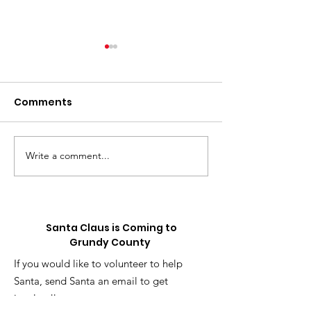
Comments
Write a comment...
⚽️ LIVE UPDATE FROM
Skip the Sugar
the Splurge: 
SEATTLE ON THE
Truck is Comin
WORLD CUP⚽️
Santa Claus is Coming to
Grundy County
If you would like to volunteer to help
Santa, send Santa an email to get
involved!