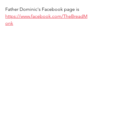
Father Dominic's Facebook page is 
https://www.facebook.com/TheBreadM
onk