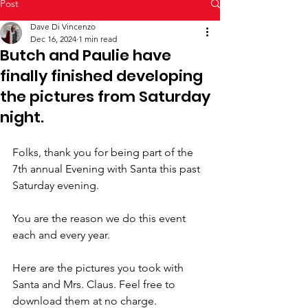
Post
Dave Di Vincenzo
Dec 16, 2024
1 min read
Butch and Paulie have
finally finished developing
the pictures from Saturday
night.
Folks, thank you for being part of the 
7th annual Evening with Santa this past 
Saturday evening.
You are the reason we do this event 
each and every year.
Here are the pictures you took with 
Santa and Mrs. Claus. Feel free to 
download them at no charge.