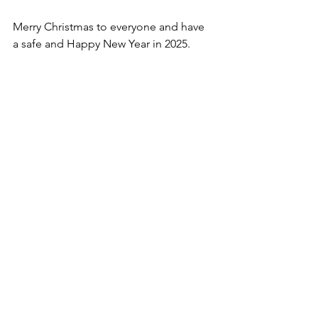
Merry Christmas to everyone and have 
a safe and Happy New Year in 2025.