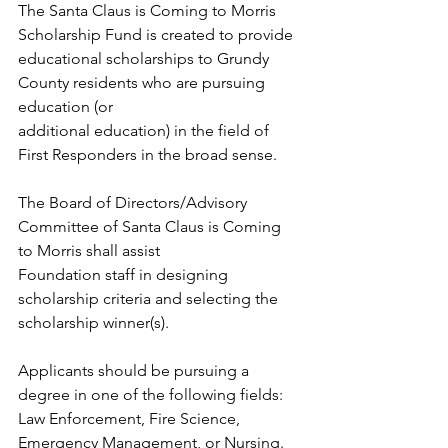
The Santa Claus is Coming to Morris 
Scholarship Fund is created to provide
educational scholarships to Grundy 
County residents who are pursuing 
education (or
additional education) in the field of 
First Responders in the broad sense. 
The Board of Directors/Advisory 
Committee of Santa Claus is Coming 
to Morris shall assist
Foundation staff in designing 
scholarship criteria and selecting the 
scholarship winner(s). 
Applicants should be pursuing a 
degree in one of the following fields: 
Law Enforcement, Fire Science, 
Emergency Management, or Nursing.  