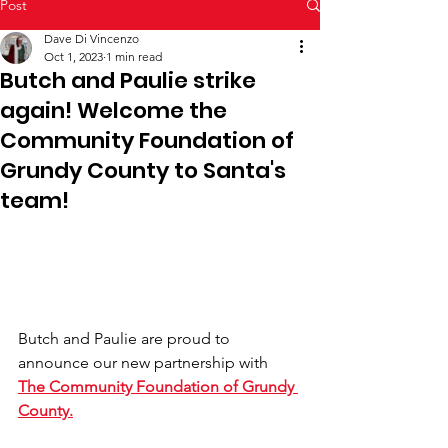
Post
Dave Di Vincenzo
Oct 1, 2023
1 min read
Butch and Paulie strike
again! Welcome the
Community Foundation of
Grundy County to Santa's
team!
Butch and Paulie are proud to 
announce our new partnership with 
The Community Foundation of Grundy 
County.