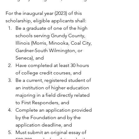
For the inaugural year (2023) of this 
scholarship, eligible applicants shall:
Be a graduate of one of the high 
schools serving Grundy County, 
Illinois (Morris, Minooka, Coal City, 
Gardner-South Wilmington, or 
Seneca), and
Have completed at least 30 hours 
of college credit courses, and
Be a current, registered student of 
an institution of higher education 
majoring in a field directly related 
to First Responders, and 
Complete an application provided 
by the Foundation and by the 
application deadline, and
Must submit an original essay of 