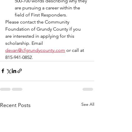
500-700 words describing why they 
are pursuing a career within the 
field of First Responders.
Please contact the Community 
Foundation of Grundy County if you 
are interested in applying for this 
scholarship. Email 
devan@cfgrundycounty.com
 or call at 
815-941-0852.
See All
Recent Posts