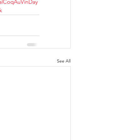
alCoqAuVinDay
k
See All