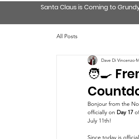
Santa Claus is Coming to Grund
All Posts
Dave Di Vincenzo
M
🧑‍🍳 Fr
Countdo
Bonjour from the Nor
officially on 
Day 17
 o
July 11th!
Since today is official