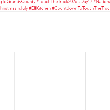
ngToGrundyCounty
#TouchTheTruck2026
#Day17
#Nation
hristmasInJuly
#ElfKitchen
#CountdownToTouchTheTruc