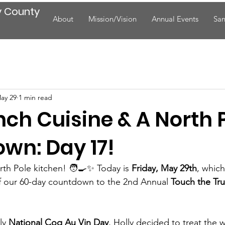
y County
About
Mission/Vision
Annual Events
San
ay 29
1 min read
ench Cuisine & A North 
wn: Day 17!
th Pole kitchen! 🧑‍🍳✨ Today is 
Friday, May 29th
, whic
f our 60-day countdown to the 2nd Annual 
Touch the Tr
ly 
National Coq Au Vin Day
, Holly decided to treat the 