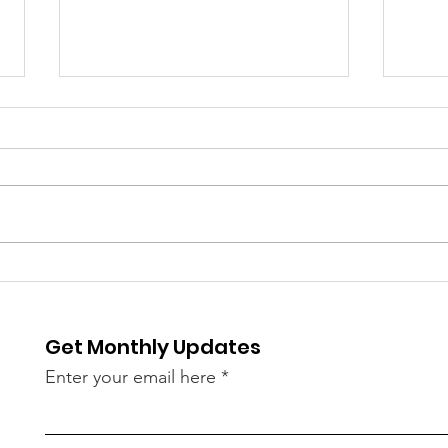
⚽️ LIVE UPDATE FROM
Skip
Splu
SEATTLE ON THE WORLD
is C
CUP⚽️
Get Monthly Updates
Enter your email here