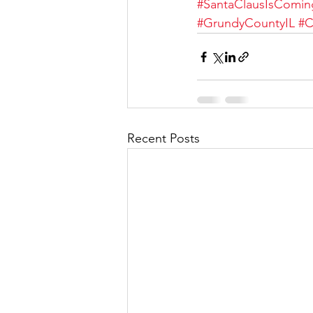
#SantaClausIsComi
#GrundyCountyIL
#C
Recent Posts