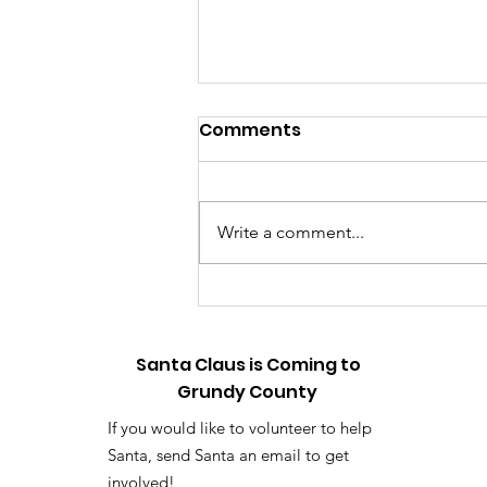
Relive the Magic: Touch-
Comments
a-Truck Photo & Video
Gallery Now Available
📸 HOLLY & TINSEL HERE WITH A
BIG ANNOUNCEMENT! 🎄✨ Hey,
Write a comment...
listen up! First off, sorry it took us
so long—the elf workshop has
been running on high gear, but
we finally did it! We have officially
upload
Santa Claus is Coming to
Grundy County
If you would like to volunteer to help
Santa, send Santa an email to get
involved!