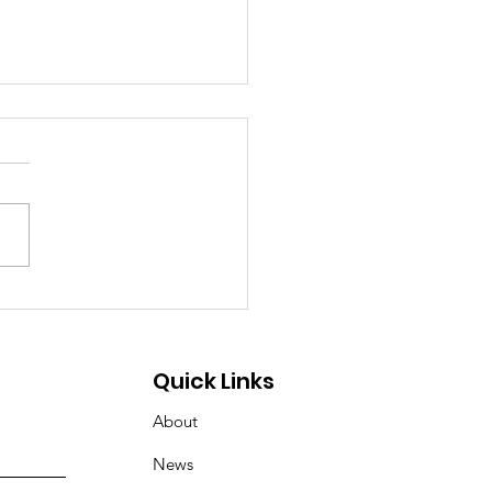
 the Sugar, Join the
rge: Touch the Truck
oming! 🚚🥨
Quick Links
About
News