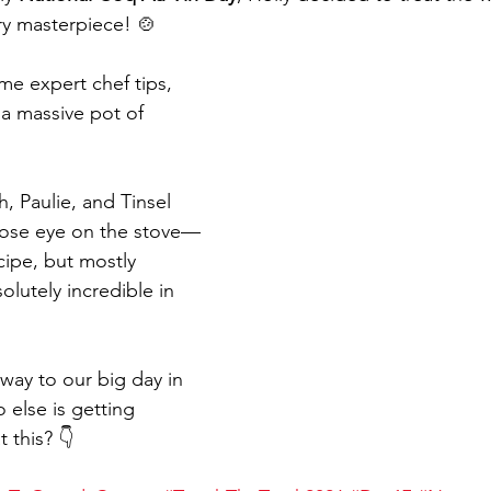
ry masterpiece! 🍲 
me expert chef tips, 
 a massive pot of 
, Paulie, and Tinsel 
close eye on the stove—
ecipe, but mostly 
olutely incredible in 
way to our big day in 
else is getting 
 this? 👇