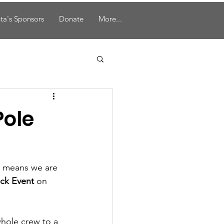
ta's Sponsors
Donate
More...
Pole
h means we are 
uck Event
 on 
whole crew to a 