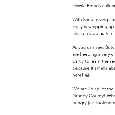
classic French culina
With Santa giving so
Holly is whipping up
chicken Coq au Vin.
As you can see, Butch
are keeping a very 
partly to learn the r
because it smells abs
here! 😂
We are 26.7% of the 
Grundy County! Who 
hungry just looking at