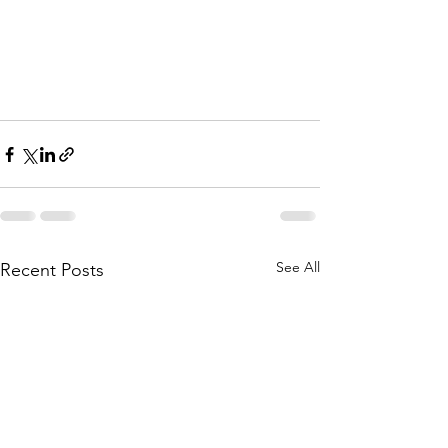
See All
Recent Posts