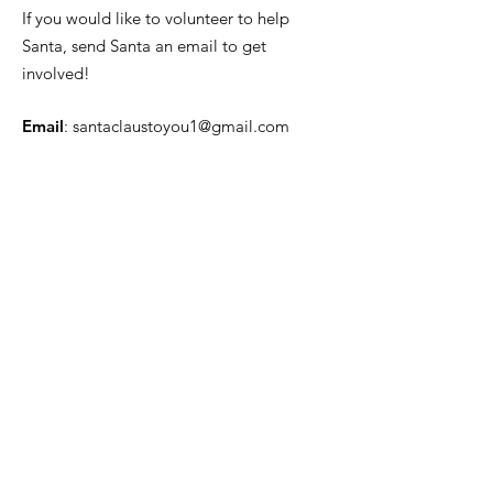
If you would like to volunteer to help
Santa, send Santa an email to get
involved!
Email
:
santaclaustoyou1@gmail.com
Quick Links
About
News
Events
Contact
Get Monthly Updates
Enter your email here