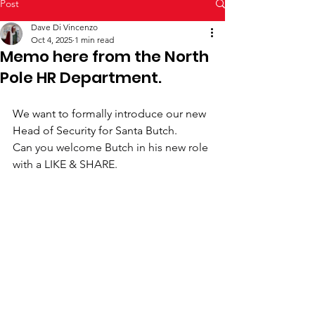
Post
Dave Di Vincenzo
Oct 4, 2025
1 min read
Memo here from the North
Pole HR Department.
We want to formally introduce our new 
Head of Security for Santa Butch.
Can you welcome Butch in his new role 
with a LIKE & SHARE.