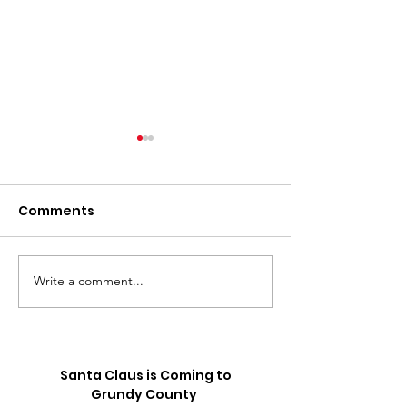
Comments
Write a comment...
⚽️ LIVE UPDATE FROM
Skip the Sugar
the Splurge: 
SEATTLE ON THE
Truck is Comin
WORLD CUP⚽️
Santa Claus is Coming to
Grundy County