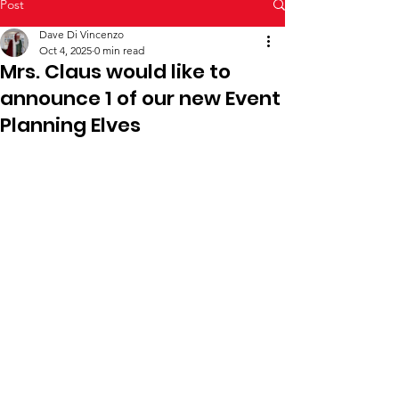
Post
Dave Di Vincenzo
Oct 4, 2025
0 min read
Mrs. Claus would like to
announce 1 of our new Event
Planning Elves