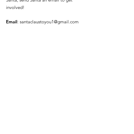
involved!
Email
:
santaclaustoyou1@gmail.com
Quick Links
About
News
Events
Contact
Get Monthly Updates
Enter your email here