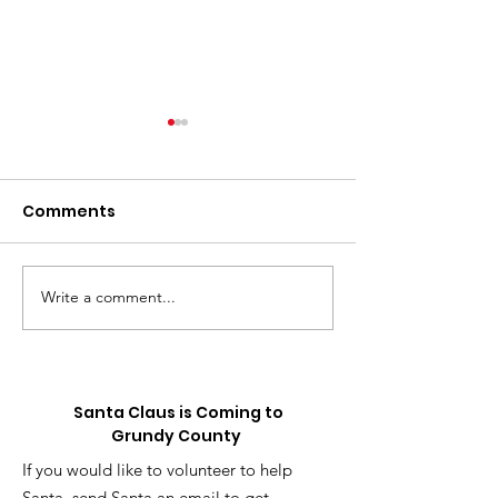
Comments
Write a comment...
⚽️ LIVE UPDATE FROM
Skip the Sugar
the Splurge: 
SEATTLE ON THE
Truck is Comin
WORLD CUP⚽️
Santa Claus is Coming to
Grundy County
If you would like to volunteer to help
Santa, send Santa an email to get