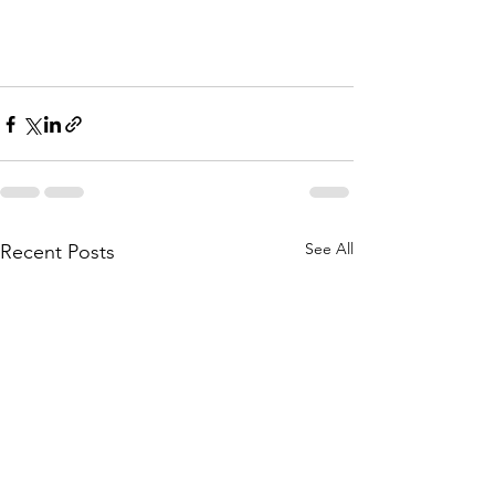
See All
Recent Posts