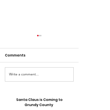
Comments
Write a comment...
⚽️ LIVE UPDATE FROM
Skip the Sugar
the Splurge: 
SEATTLE ON THE
Truck is Comin
WORLD CUP⚽️
Santa Claus is Coming to
Grundy County