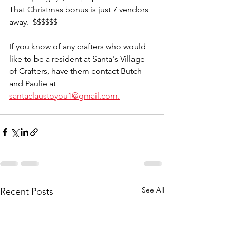
That Christmas bonus is just 7 vendors 
away.  $$$$$$  
If you know of any crafters who would 
like to be a resident at Santa's Village 
of Crafters, have them contact Butch 
and Paulie at 
santaclaustoyou1@gmail.com.
See All
Recent Posts