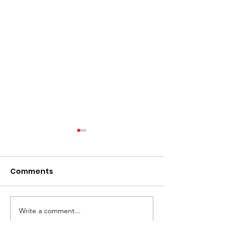
Comments
Write a comment...
⚽️ LIVE UPDATE FROM
Skip the Sugar
the Splurge: 