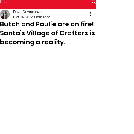
Post
Dave Di Vincenzo
Oct 24, 2022
1 min read
Butch and Paulie are on fire!
Santa's Village of Crafters is
becoming a reality.