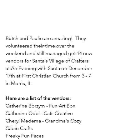
Butch and Paulie are amazing!  They 
volunteered their time over the 
weekend and still managed get 14 new 
vendors for Santa's Village of Crafters 
at An Evening with Santa on December 
17th at First Christian Church from 3 - 7 
in Morris, IL.
Here are a list of the vendors:
Catherine Borzym - Fun Art Box
Catherine Odel - Cats Creative
Cheryl Medema - Grandma's Cozy 
Cabin Crafts
Freaky Fun Faces