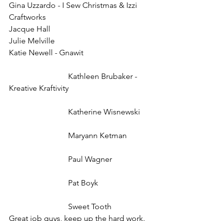
Gina Uzzardo - I Sew Christmas & Izzi 
Craftworks
Jacque Hall
Julie Melville
Katie Newell - Gnawit
			Kathleen Brubaker - 
Kreative Kraftivity
			Katherine Wisnewski
			Maryann Ketman
			Paul Wagner
			Pat Boyk
			Sweet Tooth
Great job guys, keep up the hard work.  