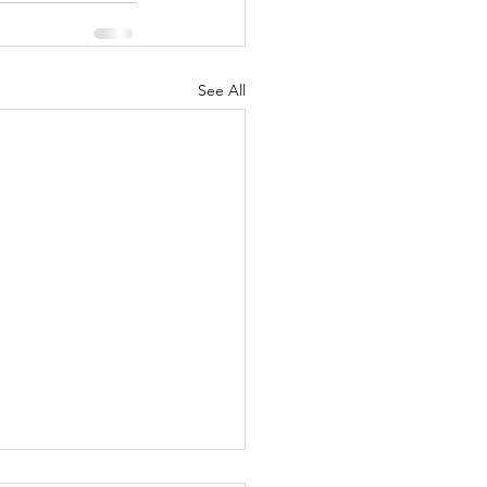
See All