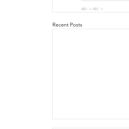
Recent Posts