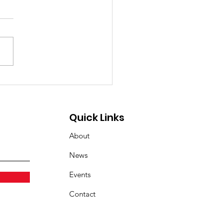
 the Sugar, Join the
rge: Touch the Truck
oming! 🚚🥨
Quick Links
About
News
Events
Contact