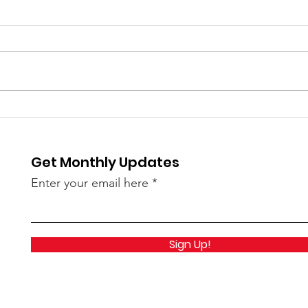
⚽️ LIVE UPDATE FROM
Skip
Splu
SEATTLE ON THE WORLD
is C
CUP⚽️
Get Monthly Updates
Enter your email here
Sign Up!