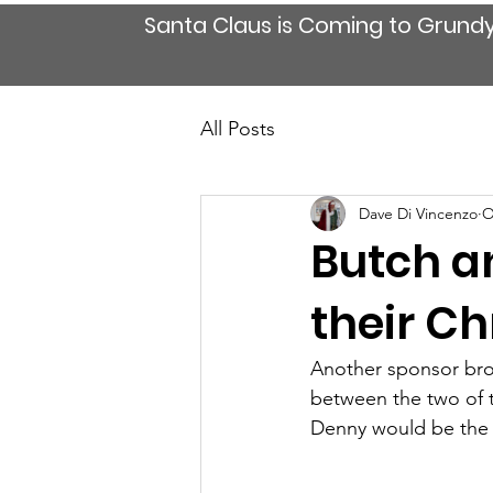
Santa Claus is Coming to Grund
All Posts
Dave Di Vincenzo
O
Butch an
their C
Another sponsor brou
between the two of t
Denny would be the ri