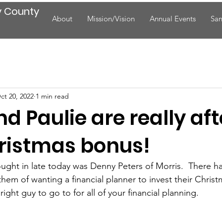
y County
About
Mission/Vision
Annual Events
San
ct 20, 2022
1 min read
d Paulie are really aft
hristmas bonus!
ght in late today was Denny Peters of Morris.  There ha
hem of wanting a financial planner to invest their Chris
ght guy to go to for all of your financial planning.