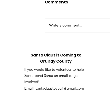
Relive the Magic: Touch-
Comments
a-Truck Photo & Video
Gallery Now Available
📸 HOLLY & TINSEL HERE WITH A
BIG ANNOUNCEMENT! 🎄✨ Hey,
Write a comment...
listen up! First off, sorry it took us
so long—the elf workshop has
been running on high gear, but
we finally did it! We have officially
upload
Santa Claus is Coming to
Grundy County
If you would like to volunteer to help
Santa, send Santa an email to get
involved!
Email
:
santaclaustoyou1@gmail.com