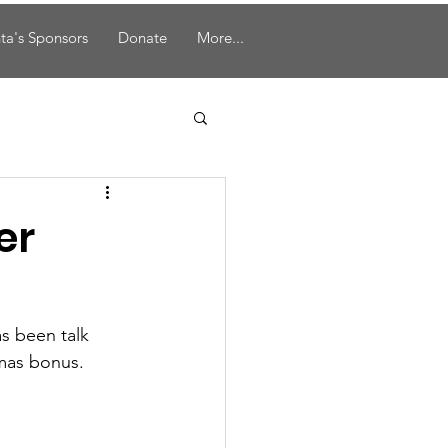
ta's Sponsors
Donate
More...
er
s been talk 
tmas bonus.